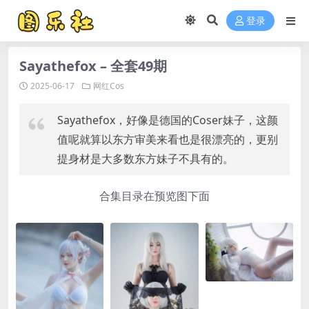
登录
Sayathefox – 全套49期
2025-06-17
网红Cos
Sayathefox，好像是德国的Coser妹子，这颜
值呢就算以东方审美来看也是很漂亮的，更别
提身材是大多数东方妹子不具有的。
合集目录在预览图下面