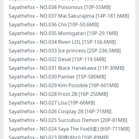
Sayathefox – NO.038 Poisonous [10P-55MB]
Sayathefox – NO.037 Mai Sakurajima [14P-181.6MB]
Sayathefox – NO.036 Chii [10P-50.6MB]
Sayathefox – NO.035 Monogatari [10P-29.1MB]
Sayathefox – NO.034 Riven LOL [15P-156.6MB]
Sayathefox – NO.033 Ice princess [25P-236.5MB]
Sayathefox – NO.032 Deval [15P-119.5MB]
Sayathefox – NO.031 Black Hanekawa [11P-30MB]
Sayathefox – NO.030 Painter [15P-580MB]
Sayathefox – NO.029 Kim Possible [16P-601MB]
Sayathefox – NO.028 Frost 2B [16P-250MB]
Sayathefox – NO.027 Lisa [10P-66MB]
Sayathefox – NO.026 Cosplay 2B [16P-71MB]
Sayathefox – NO.025 Succubus Demon [20P-81MB]
Sayathefox – NO.024 Saya The Fox(6套) [65P-711MB]
Sayathefox – NO.023 阿狸(Ahri) [10P-89MB]