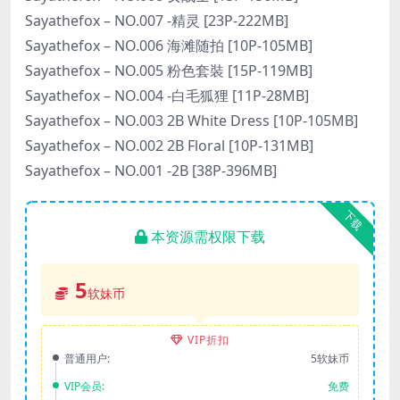
Sayathefox – NO.007 -精灵 [23P-222MB]
Sayathefox – NO.006 海滩随拍 [10P-105MB]
Sayathefox – NO.005 粉色套裝 [15P-119MB]
Sayathefox – NO.004 -白毛狐狸 [11P-28MB]
Sayathefox – NO.003 2B White Dress [10P-105MB]
Sayathefox – NO.002 2B Floral [10P-131MB]
Sayathefox – NO.001 -2B [38P-396MB]
下载
本资源需权限下载
5
软妹币
VIP折扣
普通用户:
5软妹币
VIP会员:
免费