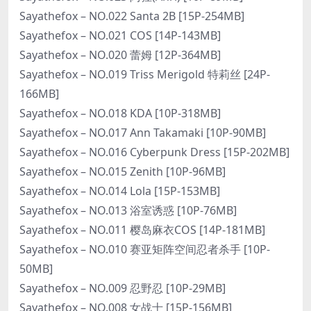
Sayathefox – NO.022 Santa 2B [15P-254MB]
Sayathefox – NO.021 COS [14P-143MB]
Sayathefox – NO.020 蕾姆 [12P-364MB]
Sayathefox – NO.019 Triss Merigold 特莉丝 [24P-
166MB]
Sayathefox – NO.018 KDA [10P-318MB]
Sayathefox – NO.017 Ann Takamaki [10P-90MB]
Sayathefox – NO.016 Cyberpunk Dress [15P-202MB]
Sayathefox – NO.015 Zenith [10P-96MB]
Sayathefox – NO.014 Lola [15P-153MB]
Sayathefox – NO.013 浴室诱惑 [10P-76MB]
Sayathefox – NO.011 樱岛麻衣COS [14P-181MB]
Sayathefox – NO.010 赛亚矩阵空间忍者杀手 [10P-
50MB]
Sayathefox – NO.009 忍野忍 [10P-29MB]
Sayathefox – NO.008 女战士 [15P-156MB]