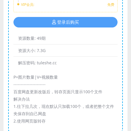
VIP会员:
免费
登录后购买
资源数量:
49期
资源大小:
7.3G
解压密码:
tuleshe.cc
P=图片数量|V=视频数量
----------------------
百度网盘更新改版后，转存页面只显示100个文件
解决办法
1.往下拉几次，现在默认只加载100个，或者把整个文件
夹保存到自己网盘
2.使用网页版转存