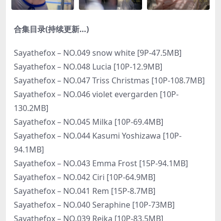
合集目录(持续更新…)
Sayathefox – NO.049 snow white [9P-47.5MB]
Sayathefox – NO.048 Lucia [10P-12.9MB]
Sayathefox – NO.047 Triss Christmas [10P-108.7MB]
Sayathefox – NO.046 violet evergarden [10P-
130.2MB]
Sayathefox – NO.045 Milka [10P-69.4MB]
Sayathefox – NO.044 Kasumi Yoshizawa [10P-
94.1MB]
Sayathefox – NO.043 Emma Frost [15P-94.1MB]
Sayathefox – NO.042 Ciri [10P-64.9MB]
Sayathefox – NO.041 Rem [15P-8.7MB]
Sayathefox – NO.040 Seraphine [10P-73MB]
Sayathefox – NO.039 Reika [10P-83.5MB]