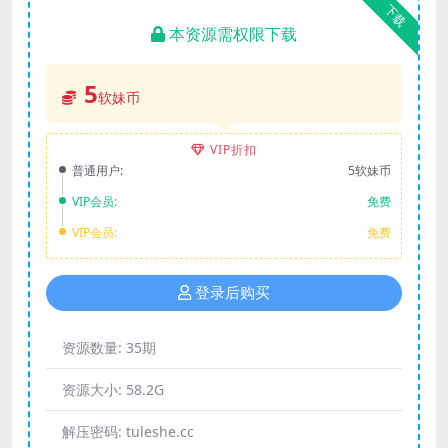
下载
本资源需权限下载
5
软妹币
VIP折扣
普通用户:
5软妹币
VIP会员:
免费
VIP会员:
免费
登录后购买
资源数量:
35期
资源大小:
58.2G
解压密码:
tuleshe.cc