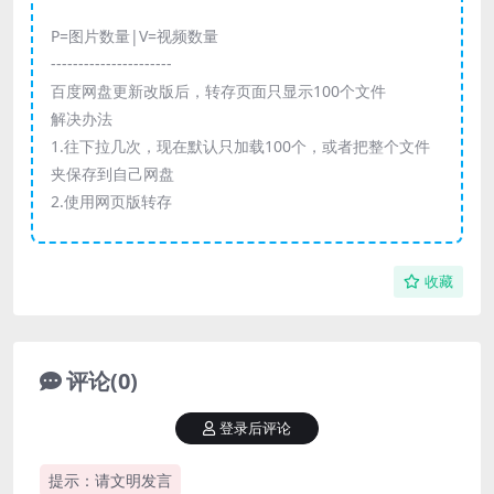
P=图片数量|V=视频数量
----------------------
百度网盘更新改版后，转存页面只显示100个文件
解决办法
1.往下拉几次，现在默认只加载100个，或者把整个文件
夹保存到自己网盘
2.使用网页版转存
收藏
评论(0)
登录后评论
提示：请文明发言