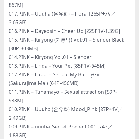
867M]
017.PINK – Uuuha (은유화) – Floral [265P+7V／
3.65GB]
016.PINK – Dayeosin – Cheer Up [225P1V-1.39G]
015.PINK – Kiryong (기룡님) Vol.01 – Slender Black
[30P-303MB]
014.PINK – Kiryong Vol.01 – Slender
013.PINK – Linda – Your Pet [85P1V-645M]
012.PINK – Luppi – Senpai My BunnyGirl
(Sakurajima Mai) [64P-456MB]
011.PINK – Tunamayo – Sexual attraction [59P-
938M]
010.PINK – Uuuha (은유화) Mood_Pink [87P+1V／
2.49GB]
009.PINK – uuuha_Secret Present 001 [74P／
1.88GB]