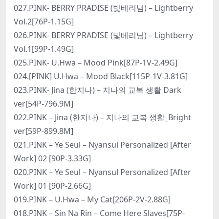
027.PINK- BERRY PRADISE (빛베리님) – Lightberry
Vol.2[76P-1.15G]
026.PINK- BERRY PRADISE (빛베리님) – Lightberry
Vol.1[99P-1.49G]
025.PINK- U.Hwa – Mood Pink[87P-1V-2.49G]
024.[PINK] U.Hwa – Mood Black[115P-1V-3.81G]
023.PINK- Jina (한지나) – 지나의 교복 생활 Dark
ver[54P-796.9M]
022.PINK – Jina (한지나) – 지나의 교복 생활_Bright
ver[59P-899.8M]
021.PINK – Ye Seul – Nyansul Personalized [After
Work] 02 [90P-3.33G]
020.PINK – Ye Seul – Nyansul Personalized [After
Work] 01 [90P-2.66G]
019.PINK – U.Hwa – My Cat[206P-2V-2.88G]
018.PINK – Sin Na Rin – Come Here Slaves[75P-