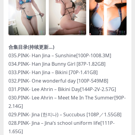
合集目录(持续更新…)
035.PINK- Han Jina – Sunshine[100P-1008.3M]
034.PINK- Han Jina Bunny Girl [87P-1.82GB]
033.PINK- Han Jina – Bikini [70P-1.41GB]
032.PINK- One wonderful day [100P-549MB]
031.PINK- Lee Ahrin – Bikini Day[144P-2V-2.57G]
030.PINK- Lee Ahrin – Meet Me In The Summer[90P-
2.14G]
029.PINK- Jina (한지나) – Succubus [108P／1.55GB]
028.PINK- Jina – Jina’s school uniform life[111P-
1.65G]