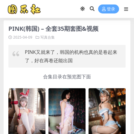
登录
PINK(韩国) – 全套35期套图&视频
2025-04-09
写真合集
PINK又就来了，韩国的机构也真的是卷起来
了，好在再卷还能出国
合集目录在预览图下面