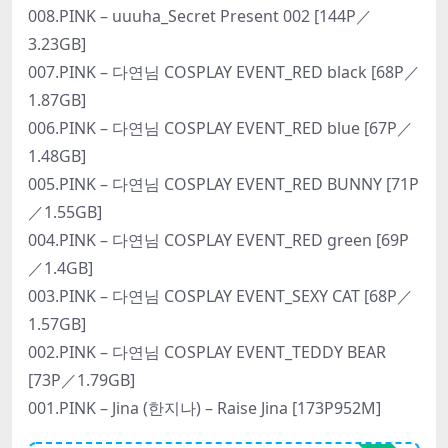
008.PINK – uuuha_Secret Present 002 [144P／
3.23GB]
007.PINK – 다연님 COSPLAY EVENT_RED black [68P／
1.87GB]
006.PINK – 다연님 COSPLAY EVENT_RED blue [67P／
1.48GB]
005.PINK – 다연님 COSPLAY EVENT_RED BUNNY [71P
／1.55GB]
004.PINK – 다연님 COSPLAY EVENT_RED green [69P
／1.4GB]
003.PINK – 다연님 COSPLAY EVENT_SEXY CAT [68P／
1.57GB]
002.PINK – 다연님 COSPLAY EVENT_TEDDY BEAR
[73P／1.79GB]
001.PINK – Jina (한지나) – Raise Jina [173P952M]